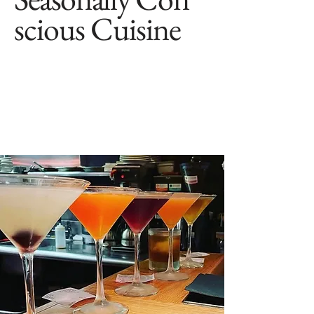
scious Cuisine