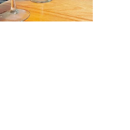
About Us