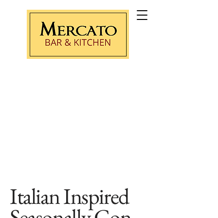
Purchase Gift Card
Italian Inspired
Seasonally
Con